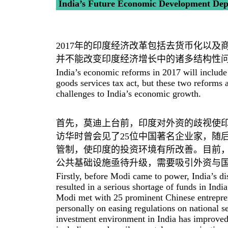
India’s Future Economic Development Depe
2017年的印度经济改革包括去货币化以
并不能改变印度经济增长中的诸多结构性
India’s economic reforms in 2017 will include
goods services tax act, but these two reforms 
challenges to India’s economic growth.
首先，莫迪上台前，印度对外资的歧视使
访华时曾会见了25位中国著名企业家，随
管制，使印度的投资环境有所改善。目前
公共基础设施亟待升级，需要吸引外资与
Firstly, before Modi came to power, India’s di
resulted in a serious shortage of funds in In
Modi met with 25 prominent Chinese entrepre
personally on easing regulations on national se
investment environment in India has improved. 