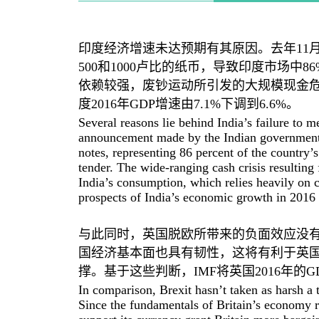
印度经济增速未达预期有其原因。去年11
500和1000卢比的纸币，导致印度市场中
依赖较强，废钞运动所引发的大规模现金危
度2016年GDP增速由7.1%下调到6.6%。
Several reasons lie behind India’s failure to 
announcement made by the Indian government
notes, representing 86 percent of the country’
tender. The wide-ranging cash crisis resulting
India’s consumption, which relies heavily on
prospects of India’s economic growth in 2016 
与此同时，英国脱欧所带来的负面效应没有
国经济基本面也具有韧性，这将有利于英
撑。基于这些判断，IMF将英国2016年的G
In comparison, Brexit hasn’t taken as harsh a 
Since the fundamentals of Britain’s economy r