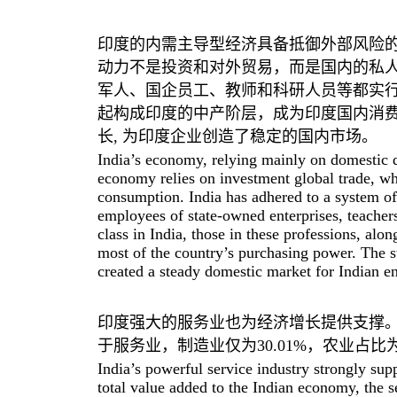
印度的内需主导型经济具备抵御外部风险
动力不是投资和对外贸易，而是国内的私人
军人、国企员工、教师和科研人员等都实
起构成印度的中产阶层，成为印度国内消
长, 为印度企业创造了稳定的国内市场。
India’s economy, relying mainly on domestic de
economy relies on investment global trade, whi
consumption. India has adhered to a system of h
employees of state-owned enterprises, teacher
class in India, those in these professions, alo
most of the country’s purchasing power. The 
created a steady domestic market for Indian en
印度强大的服务业也为经济增长提供支撑。在
于服务业，制造业仅为30.01%，农业占比为1
India’s powerful service industry strongly sup
total value added to the Indian economy, the s