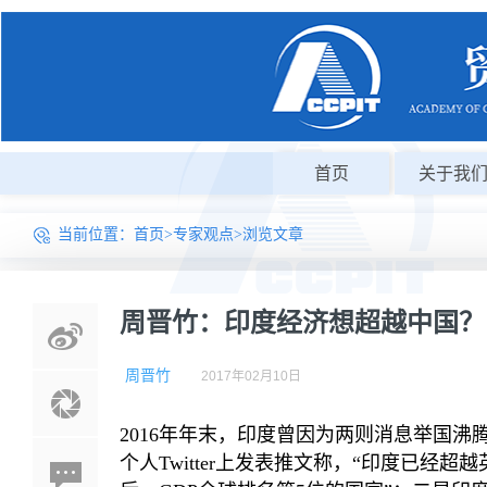
首页
关于我
当前位置：
首页
>
专家观点
>浏览文章
周晋竹：印度经济想超越中国？
周晋竹
2017年02月10日
2016年年末，印度曾因为两则消息举国沸
个人Twitter上发表推文称，“印度已经