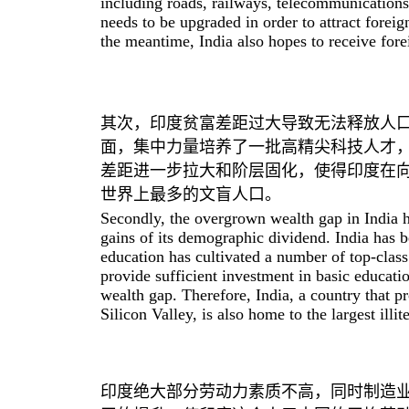
including roads, railways, telecommunications
needs to be upgraded in order to attract forei
the meantime, India also hopes to receive fore
其次，印度贫富差距过大导致无法释放人
面，集中力量培养了一批高精尖科技人才
差距进一步拉大和阶层固化，使得印度在
世界上最多的文盲人口。
Secondly, the overgrown wealth gap in India h
gains of its demographic dividend. India has b
education has cultivated a number of top-class 
provide sufficient investment in basic educatio
wealth gap. Therefore, India, a country that p
Silicon Valley, is also home to the largest illi
印度绝大部分劳动力素质不高，同时制造