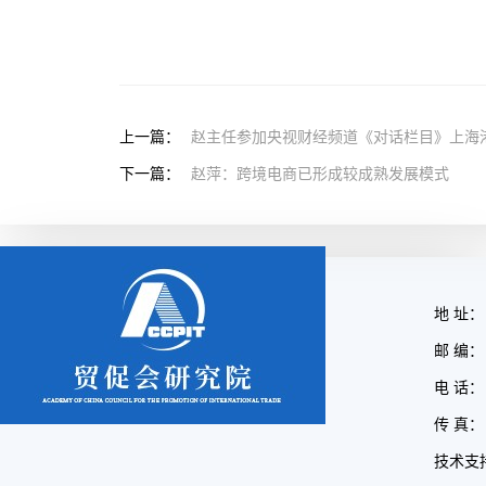
上一篇：
赵主任参加央视财经频道《对话栏目》上海
下一篇：
赵萍：跨境电商已形成较成熟发展模式
地 址：
邮 编： 
电 话： 
传 真： 
技术支