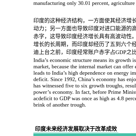
manufacturing only 30.01 percent, agriculture
印度的这种经济结构，一方面使其经济增
动力；另一方面也导致印度对进口能源的
赤字，这导致印度经济增长具有高波动性。
增长的长周期，而印度却经历了五到六个经
迪上台之前，印度经常账户赤字占GDP之比
India’s economic structure means its growth is
market, because the internal market can offer 
leads to India’s high dependence on energy imp
deficit. Since 1992, China’s economy has enjo
has witnessed five to six growth troughs, resul
power’s economy. In fact, before Prime Minist
acdeficit to GDP was once as high as 4.8 perce
brink of another trough.
印度未来经济发展取决于改革成效