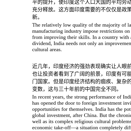
平的提升，使印度这个人口大国的平均劳
充分释放。这方面印度需要的不仅仅是政
新。
The relatively low quality of the majority of 
manufacturing industry impose restrictions on 
from improving their skills. In a country wit
dividend, India needs not only an improvement i
cultural areas.
近几年，印度经济的强劲表现确实让人眼
也让投资者看到了广阔的前景，印度有可
门国家。但是印度经济结构的痼疾、复杂
变数，这与三十年前的中国完全不同。
In recent years, the strong performance of In
has opened the door to foreign investment invi
opportunities for themselves. India has the pot
global investment, after China. But the chroni
well as its complex religious cultural problems,
economic take-off—a situation completely diff