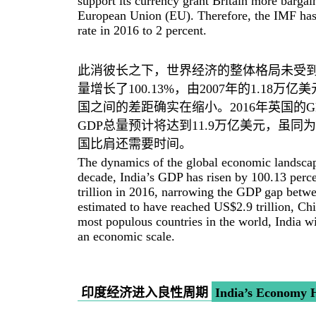
support its currency grant Britain more bargain
European Union (EU). Therefore, the IMF has 
rate in 2016 to 2 percent.
此消彼长之下，世界经济的整体格局未受到
量增长了100.13%，由2007年的1.18万
国之间的差距确实在缩小。2016年英国的G
GDP总量预计将达到11.9万亿美元，虽
国比肩还需要时间。
The dynamics of the global economic landscape
decade, India’s GDP has risen by 100.13 perc
trillion in 2016, narrowing the GDP gap betwee
estimated to have reached US$2.9 trillion, Ch
most populous countries in the world, India w
an economic scale.
印度经济进入良性周期
India’s Economy H