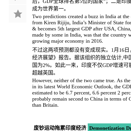
后，GDP全球排名第5位的国家”；二是印度
成为世界第一。
Two predictions created a buzz in India at th
from Kiren Rijiju, India’s Minister of State 
& becomes 5th largest GDP after USA, China,
made by some in India, was that the country w
growing major economy in 2016.
不过这两项预测都没有变成现实。1月16日
经济展望》报告。据该组织的独立估计,中国20
国为2%。如此一来，印度不仅GDP增速可
超越英国。
However, neither of the two came true. As th
in its latest World Economic Outlook, the GDP
estimated to be 6.7 percent, 6.6 percent 2 perc
probably remain second to China in terms of
than Britain.
废钞运动拖累印度经济
Demonetization D